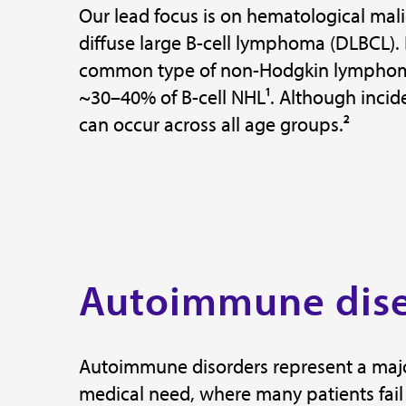
Our lead focus is on hematological mali
diffuse large B-cell lymphoma (DLBCL).
common type of non-Hodgkin lymphoma
~30–40% of B-cell NHL¹. Although incide
can occur across all age groups.²
Autoimmune dis
Autoimmune disorders represent a maj
medical need, where many patients fail