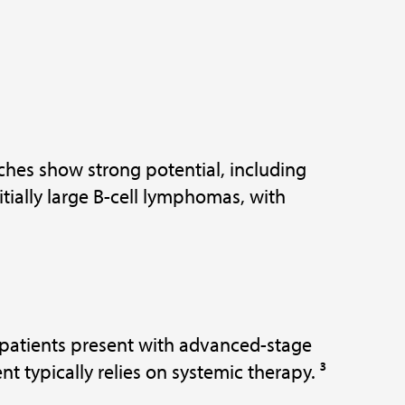
ches show strong potential, including
ially large B-cell lymphomas, with
patients present with advanced-stage
t typically relies on systemic therapy. ³