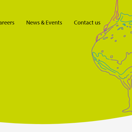
areers
News & Events
Contact us