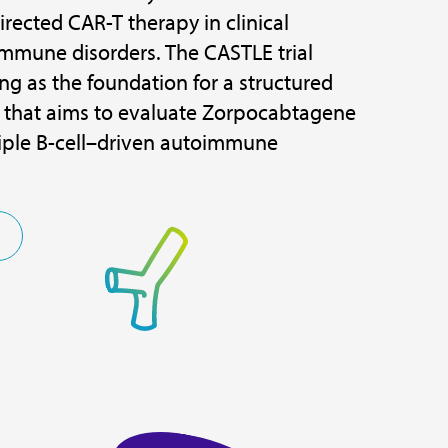
rected CAR-T therapy in clinical
mmune disorders. The CASTLE trial
ng as the foundation for a structured
that aims to evaluate Zorpocabtagene
tiple B-cell–driven autoimmune