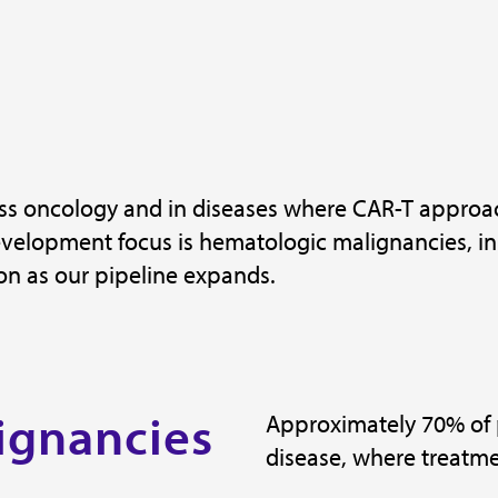
ross oncology and in diseases where CAR-T approa
elopment focus is hematologic malignancies, init
on as our pipeline expands.
ignancies
Approximately 70% of 
disease, where treatmen