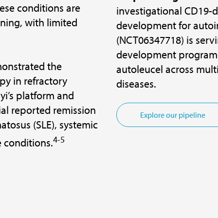
hese conditions are
investigational CD19-di
ening, with limited
development for autoi
(NCT06347718) is servi
development program 
monstrated the
autoleucel across mul
py in refractory
diseases.
i’s platform and
ial reported remission
Explore our pipeline
atosus (SLE), systemic
4-5
 conditions.