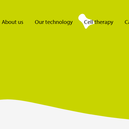
About us
Our technology
Cell therapy
C