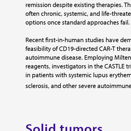
remission despite existing therapies. T
often chronic, systemic, and life-threat
options once standard approaches fail.
Recent first-in-human studies have de
feasibility of CD19-directed CAR-T thera
autoimmune disease. Employing Milteny
reagents, investigators in the CASTLE tr
in patients with systemic lupus erythem
sclerosis, and other severe autoimmune
Solid tumors