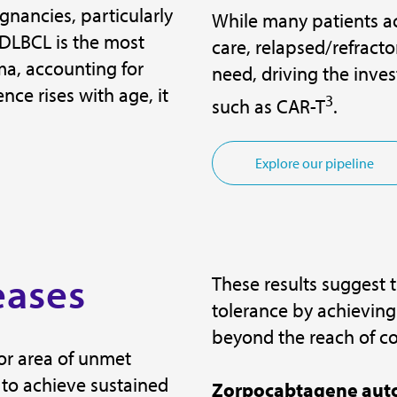
gnancies, particularly
While many patients ac
 DLBCL is the most
care, relapsed/refract
, accounting for
need, driving the inve
nce rises with age, it
3
such as CAR-T
.
Explore our pipeline
eases
These results suggest 
tolerance by achieving
beyond the reach of c
or area of unmet
 to achieve sustained
Zorpocabtagene auto