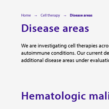
Home
Cell therapy
Disease areas
Disease areas
We are investigating cell therapies ac
autoimmune conditions. Our current dev
additional disease areas under evaluati
Hematologic mal