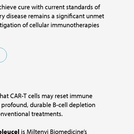
hieve cure with current standards of
ory disease remains a significant unmet
stigation of cellular immunotherapies
that CAR-T cells may reset immune
 profound, durable B-cell depletion
onventional treatments.
leucel
is Miltenyi Biomedicine’s