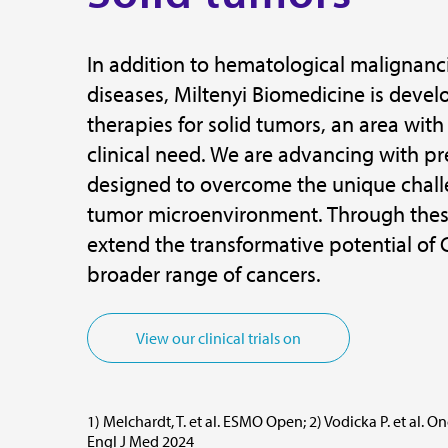
In addition to hematological maligna
diseases, Miltenyi Biomedicine is devel
therapies for solid tumors, an area with
clinical need. We are advancing with pr
designed to overcome the unique challe
tumor microenvironment. Through these
extend the transformative potential of 
broader range of cancers.
View our clinical trials on
1) Melchardt, T. et al. ESMO Open; 2) Vodicka P. et al. O
Engl J Med 2024