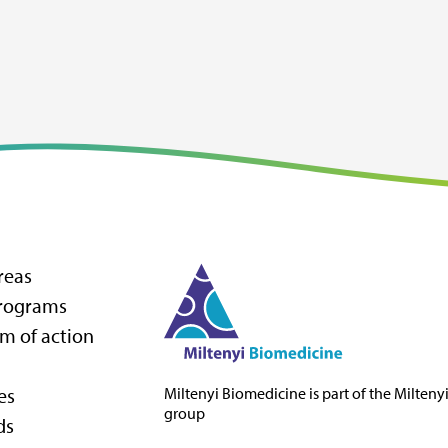
reas
programs
m of action
es
Miltenyi Biomedicine
is part of the Milteny
group
ds