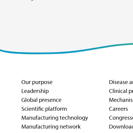
Our purpose
Disease a
Leadership
Clinical 
Global presence
Mechanis
Scientific platform
Careers
Manufacturing technology
Congress
Manufacturing network
Downloa