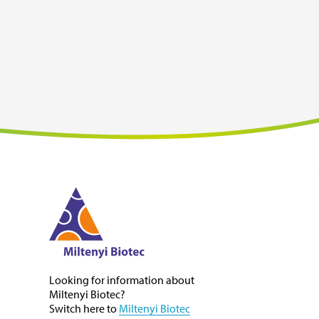
i
Looking for information about
Miltenyi Biotec
?
Switch here to
Miltenyi Biotec