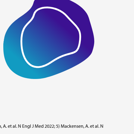
, A. et al. N Engl J Med 2022; 5) Mackensen, A. et al. N