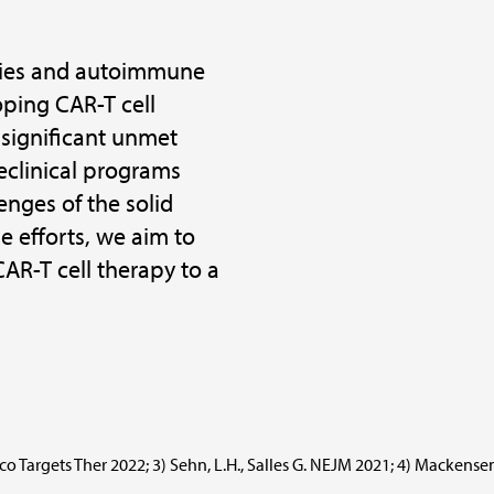
ncies and autoimmune
oping CAR-T cell
 significant unmet
eclinical programs
nges of the solid
 efforts, we aim to
CAR-T cell therapy to a
nco Targets Ther 2022; 3) Sehn, L.H., Salles G. NEJM 2021; 4) Mackensen