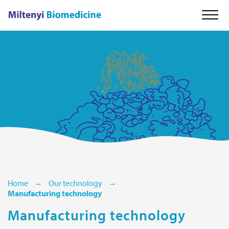
About us
Our technology
Cell therapy
Careers
Home
Our technology
Manufacturing technology
News & Events
Manufacturing technology