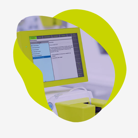
Contact
Miltenyi Biomedicine
Friedrich-Ebert-Strasse 68
51429 Bergisch Gladbach
Germany
Get directions
E-mail:
biomedicine@miltenyi.com
Miltenyi Biomedicine Inc.
1201 Clopper Road,
Gaithersburg, MD 20878,
USA.
Get directions
E-mail:
biomedicine@miltenyi.com