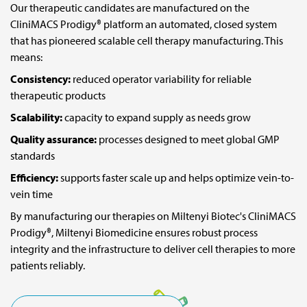
Our therapeutic candidates are manufactured on the
CliniMACS Prodigy® platform an automated, closed system
For medical information:
that has pioneered scalable cell therapy manufacturing. This
E-mail:
medinfo@miltenyi.com
means:
Consistency:
reduced operator variability for reliable
For journalists and media representatives:
therapeutic products
E-mail:
media_biomedicine@miltenyi.com
Scalability:
capacity to expand supply as needs grow
Quality assurance:
processes designed to meet global GMP
To report side effects or adverse events, please contact:
standards
E-mail:
patient.safety@miltenyibiomedicine.com
Efficiency:
supports faster scale up and helps optimize vein-to-
vein time
By manufacturing our therapies on Miltenyi Biotec's CliniMACS
Prodigy®, Miltenyi Biomedicine ensures robust process
integrity and the infrastructure to deliver cell therapies to more
patients reliably.