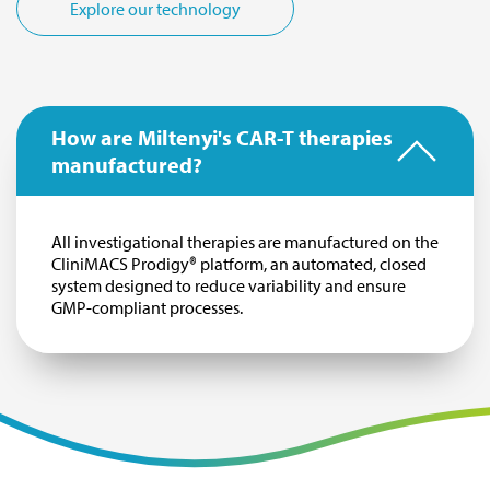
Explore our technology
How are Miltenyi's CAR-T therapies
manufactured?
All investigational therapies are manufactured on the
CliniMACS Prodigy® platform, an automated, closed
system designed to reduce variability and ensure
GMP-compliant processes.