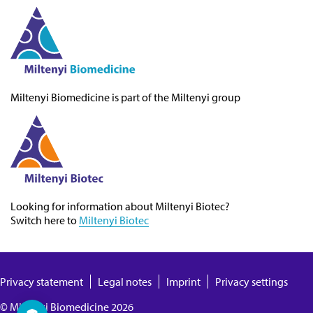
Miltenyi Biomedicine
is part of the Miltenyi group
Looking for information about
Miltenyi Biotec
?
Switch here to
Miltenyi Biotec
Privacy statement
Legal notes
Imprint
Privacy settings
©
Miltenyi Biomedicine
2026