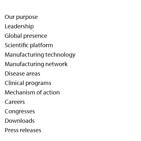
Our purpose
Leadership
Global presence
Scientific platform
Manufacturing technology
Manufacturing network
Disease areas
Clinical programs
Mechanism of action
Careers
Congresses
Downloads
Press releases