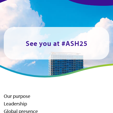
See you at #ASH25
Our purpose
Leadership
Global presence