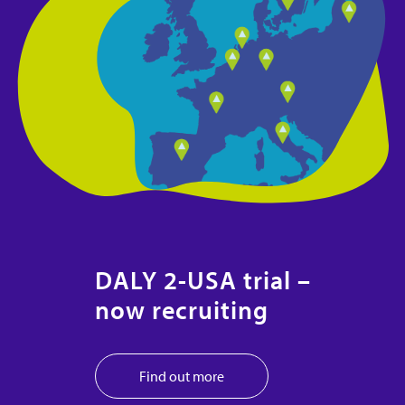
DALY 2-USA trial –
now recruiting
Find out more