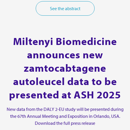
See the abstract
Miltenyi Biomedicine
announces new
zamtocabtagene
autoleucel data to be
presented at ASH 2025
New data from the DALY 2-EU study will be presented during
the 67th Annual Meeting and Exposition in Orlando, USA.
Download the full press release