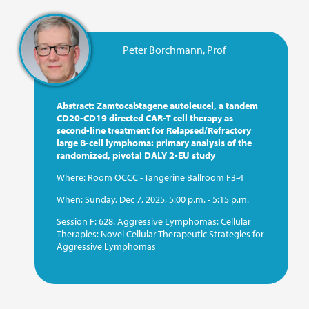
For medical information:
Peter Borchmann, Prof
E-mail:
medinfo@miltenyi.com
For journalists and media representatives:
Abstract: Zamtocabtagene autoleucel, a tandem
E-mail:
media_biomedicine@miltenyi.com
CD20-CD19 directed CAR-T cell therapy as
second-line treatment for Relapsed/Refractory
large B-cell lymphoma: primary analysis of the
To report side effects or adverse events, please contact:
randomized, pivotal DALY 2-EU study
E-mail:
patient.safety@miltenyibiomedicine.com
Where:
Room OCCC - Tangerine Ballroom F3-4
When:
Sunday, Dec 7, 2025, 5:00 p.m. - 5:15 p.m.
Session F:
628. Aggressive Lymphomas: Cellular
Therapies: Novel Cellular Therapeutic Strategies for
Aggressive Lymphomas