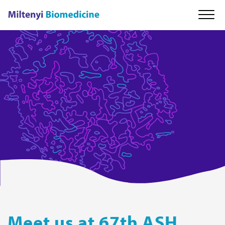
About us
Our technology
Cell therapy
Careers
News & Events
Meet us at 67th ASH