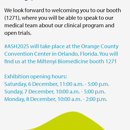
We look forward to welcoming you to our booth
(1271), where you will be able to speak to our
medical team about our clinical program and
open trials.
#ASH2025 will take place at the Orange County
Convention Center in Orlando, Florida. You will
find us at the Miltenyi Biomedicine booth 1271
Exhibition opening hours:
Saturday, 6 December, 11:00 a.m. - 5:00 p.m.
Sunday, 7 December, 10:00 a.m. - 5:00 p.m.
Monday, 8 December, 10:00 a.m. - 2:00 p.m.