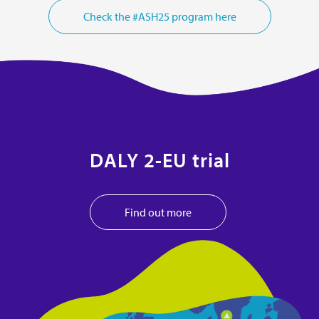
Check the #ASH25 program here
DALY 2-EU trial
Find out more