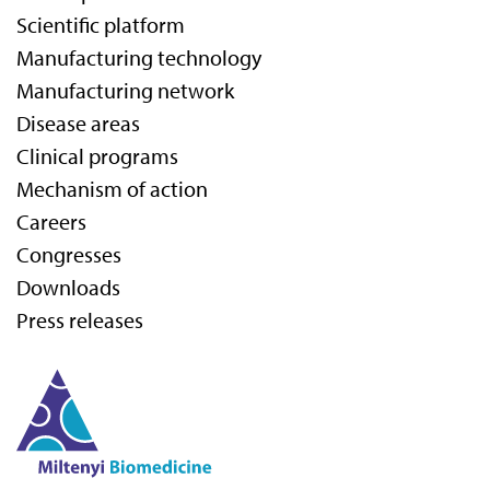
Scientific platform
Manufacturing technology
Manufacturing network
Disease areas
Clinical programs
Mechanism of action
Careers
Congresses
Downloads
Press releases