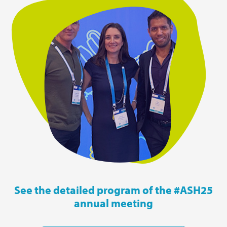
See the detailed program of the #ASH25
annual meeting