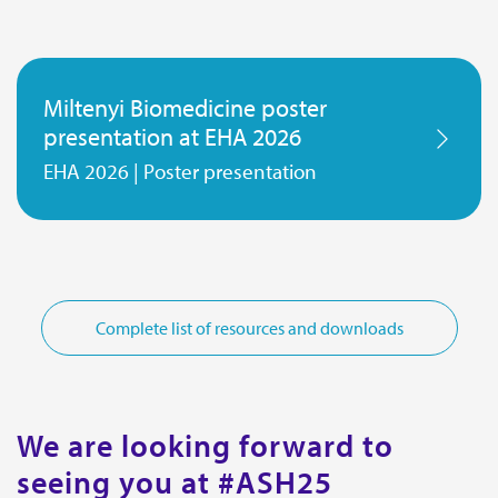
Miltenyi Biomedicine poster
presentation at EHA 2026
EHA 2026 | Poster presentation
Complete list of resources and downloads
We are looking forward to
seeing you at #ASH25