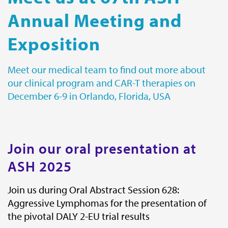
Annual Meeting and
Contact
Exposition
Miltenyi Biomedicine
Friedrich-Ebert-Strasse 68
51429 Bergisch Gladbach
Meet our medical team to find out more about
Germany
our clinical program and CAR-T therapies on
Get directions
December 6-9 in Orlando, Florida, USA
E-mail:
biomedicine@miltenyi.com
Join our oral presentation at
Miltenyi Biomedicine Inc.
1201 Clopper Road,
ASH 2025
Gaithersburg, MD 20878,
USA.
Join us during Oral Abstract Session 628:
Aggressive Lymphomas for the presentation of
Get directions
the pivotal DALY 2-EU trial results
E-mail:
biomedicine@miltenyi.com