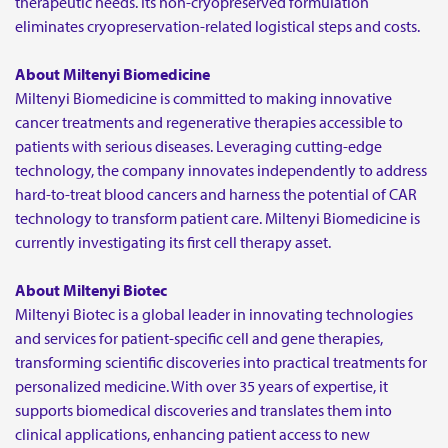
therapeutic needs. Its non-cryopreserved formulation
eliminates cryopreservation-related logistical steps and costs.
About Miltenyi Biomedicine
Miltenyi Biomedicine is committed to making innovative
cancer treatments and regenerative therapies accessible to
patients with serious diseases. Leveraging cutting-edge
technology, the company innovates independently to address
hard-to-treat blood cancers and harness the potential of CAR
technology to transform patient care. Miltenyi Biomedicine is
currently investigating its first cell therapy asset.
About Miltenyi Biotec
Miltenyi Biotec is a global leader in innovating technologies
and services for patient-specific cell and gene therapies,
transforming scientific discoveries into practical treatments for
personalized medicine. With over 35 years of expertise, it
supports biomedical discoveries and translates them into
clinical applications, enhancing patient access to new