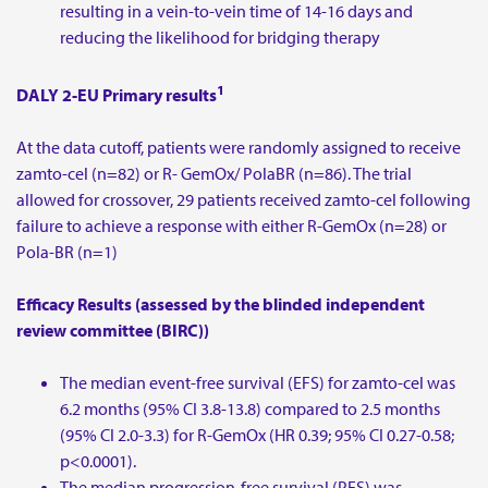
resulting in a vein-to-vein time of 14-16 days and
reducing the likelihood for bridging therapy
1
DALY 2-EU Primary results
At the data cutoff, patients were randomly assigned to receive
zamto-cel (n=82) or R- GemOx/ PolaBR (n=86). The trial
allowed for crossover, 29 patients received zamto-cel following
failure to achieve a response with either R-GemOx (n=28) or
Pola-BR (n=1)
Efficacy Results (assessed by the blinded independent
review committee (BIRC))
The median event-free survival (EFS) for zamto-cel was
6.2 months (95% CI 3.8-13.8) compared to 2.5 months
(95% CI 2.0-3.3) for R-GemOx (HR 0.39; 95% CI 0.27-0.58;
p<0.0001).
The median progression-free survival (PFS) was