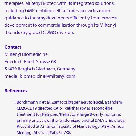
therapies. Miltenyi Biotec, with its integrated solutions,
including GMP-certified cell factories, provides expert
guidance to therapy developers efficiently from process
development to commercialization through its Miltenyi
Bioindustry global CDMO division.
Contact
Miltenyi Biomedicine
Friedrich-Ebert-Strasse 68
51429 Bergisch Gladbach, Germany
media_biomedicine@miltenyi.com
References
Borchmann P, et al. Zamtocabtagene-autoleucel, a tandem
CD20-CD19 directed CAR-T cell therapy as second-line
treatment for Relapsed/Refractory large B-cell lymphoma:
primary analysis of the randomized pivotal DALY 2-EU study.
Presented at American Society of Hematology (ASH) Annual
Meeting. Abstract #abs25-738.