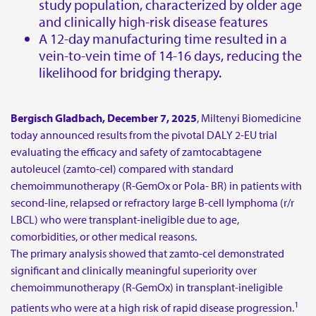
study population, characterized by older age
and clinically high-risk disease features
For medical information:
A 12-day manufacturing time resulted in a
vein-to-vein time of 14-16 days, reducing the
E-mail:
medinfo@miltenyi.com
likelihood for bridging therapy.
For journalists and media representatives:
E-mail:
media_biomedicine@miltenyi.com
Bergisch Gladbach, December 7, 2025
, Miltenyi Biomedicine
today announced results from the pivotal DALY 2-EU trial
To report side effects or adverse events, please contact:
evaluating the efficacy and safety of zamtocabtagene
autoleucel (zamto-cel) compared with standard
E-mail:
patient.safety@miltenyibiomedicine.com
chemoimmunotherapy (R-GemOx or Pola- BR) in patients with
second-line, relapsed or refractory large B-cell lymphoma (r/r
LBCL) who were transplant-ineligible due to age,
comorbidities, or other medical reasons.
The primary analysis showed that zamto-cel demonstrated
significant and clinically meaningful superiority over
chemoimmunotherapy (R-GemOx) in transplant-ineligible
1
patients who were at a high risk of rapid disease progression.