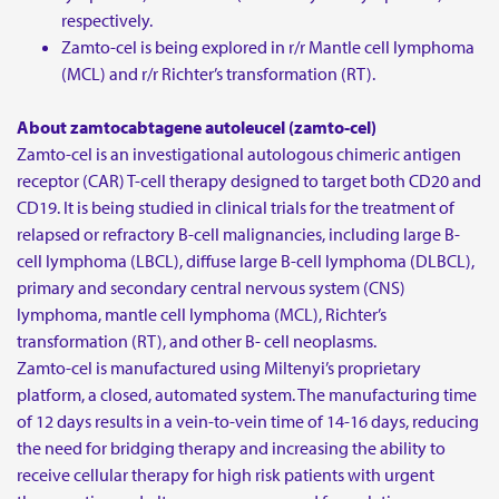
respectively.
Zamto-cel is being explored in r/r Mantle cell lymphoma
(MCL) and r/r Richter’s transformation (RT).
About zamtocabtagene autoleucel (zamto-cel)
Zamto-cel is an investigational autologous chimeric antigen
receptor (CAR) T-cell therapy designed to target both CD20 and
CD19. It is being studied in clinical trials for the treatment of
relapsed or refractory B-cell malignancies, including large B-
cell lymphoma (LBCL), diffuse large B-cell lymphoma (DLBCL),
primary and secondary central nervous system (CNS)
lymphoma, mantle cell lymphoma (MCL), Richter’s
transformation (RT), and other B- cell neoplasms.
Zamto-cel is manufactured using Miltenyi’s proprietary
platform, a closed, automated system. The manufacturing time
of 12 days results in a vein-to-vein time of 14-16 days, reducing
the need for bridging therapy and increasing the ability to
receive cellular therapy for high risk patients with urgent