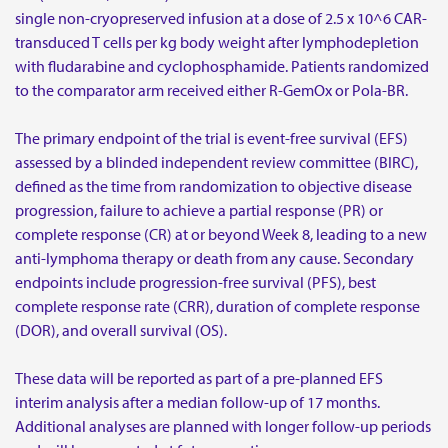
single non-cryopreserved infusion at a dose of 2.5 x 10^6 CAR-
transduced T cells per kg body weight after lymphodepletion
with fludarabine and cyclophosphamide. Patients randomized
to the comparator arm received either R-GemOx or Pola-BR.
The primary endpoint of the trial is event-free survival (EFS)
assessed by a blinded independent review committee (BIRC),
defined as the time from randomization to objective disease
progression, failure to achieve a partial response (PR) or
complete response (CR) at or beyond Week 8, leading to a new
anti-lymphoma therapy or death from any cause. Secondary
endpoints include progression-free survival (PFS), best
complete response rate (CRR), duration of complete response
(DOR), and overall survival (OS).
These data will be reported as part of a pre-planned EFS
interim analysis after a median follow-up of 17 months.
Additional analyses are planned with longer follow-up periods