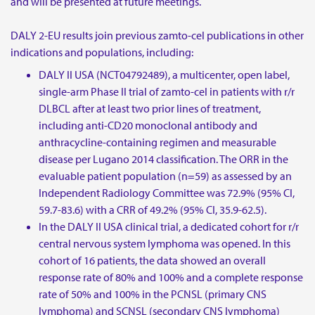
and will be presented at future meetings.
DALY 2-EU results join previous zamto-cel publications in other
indications and populations, including:
DALY II USA (NCT04792489), a multicenter, open label,
single-arm Phase II trial of zamto-cel in patients with r/r
DLBCL after at least two prior lines of treatment,
including anti-CD20 monoclonal antibody and
anthracycline-containing regimen and measurable
disease per Lugano 2014 classification. The ORR in the
evaluable patient population (n=59) as assessed by an
Independent Radiology Committee was 72.9% (95% CI,
59.7-83.6) with a CRR of 49.2% (95% CI, 35.9-62.5).
In the DALY II USA clinical trial, a dedicated cohort for r/r
central nervous system lymphoma was opened. In this
cohort of 16 patients, the data showed an overall
response rate of 80% and 100% and a complete response
rate of 50% and 100% in the PCNSL (primary CNS
lymphoma) and SCNSL (secondary CNS lymphoma)