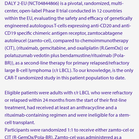
DALY 2-EU (NCT04844866) is a pivotal, randomized, multi-
center, open-label Phase II trial conducted in 12 countries
within the EU, evaluating the safety and efficacy of genetically
engineered autologous T-cells expressing anti-CD20 and anti-
CD19 specific chimeric antigen receptor, zamtocabtagene
autoleucel (zamto-cel), compared to chemoimmunotherapy
(CIT), (rituximab, gemcitabine, and oxaliplatin (R.GemOx)) or
polatuzumab vedotin plus bendamustine/rituximab (Pola-
BR)), as a second-line therapy for primary relapsed/refractory
large B-cell lymphoma (r/r LBCL). To our knowledge, is the only
CAR-T randomized study in this patient population to date.
Eligible patients were adults with r/r LBCL who were refractory
or relapsed within 24 months from the start of their first-line
treatment, had received at least an anthracycline and a
rituximab-containing regimen and were ineligible for a stem-
cell transplant.
Participants were randomized 1:1 to receive either zamto-cel or
CIT (R-GemOx/Pola-BR). Zamto-cel was administered as a