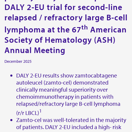
DALY 2-EU trial for second-line
Contact
relapsed / refractory large B-cell
Miltenyi Biomedicine
th
lymphoma at the 67
American
Friedrich-Ebert-Strasse 68
51429 Bergisch Gladbach
Society of Hematology (ASH)
Germany
Annual Meeting
Get directions
December 2025
E-mail:
biomedicine@miltenyi.com
DALY 2-EU results show zamtocabtagene
autoleucel (zamto-cel) demonstrated
Miltenyi Biomedicine Inc.
clinically meaningful superiority over
1201 Clopper Road,
chemoimmunotherapy in patients with
Gaithersburg, MD 20878,
relapsed/refractory large B-cell lymphoma
USA.
1
(r/r LBCL)
Get directions
Zamto-cel was well-tolerated in the majority
of patients. DALY 2-EU included a high- risk
E-mail:
biomedicine@miltenyi.com