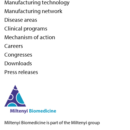
Manufacturing technology
Manufacturing network
Disease areas
Clinical programs
Mechanism of action
Careers
Congresses
Downloads
Press releases
Miltenyi Biomedicine
is part of the Miltenyi group