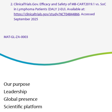
ClinicalTrials.Gov. Efficacy and Safety of MB-CART2019.1 vs. SoC
in Lymphoma Patients (DALY 2-EU). Available at:
https://clinicaltrials.gov/study/NCT04844866
. Accessed
September 2025
MAT-GL-ZA-0003
Our purpose
Leadership
Global presence
Scientific platform