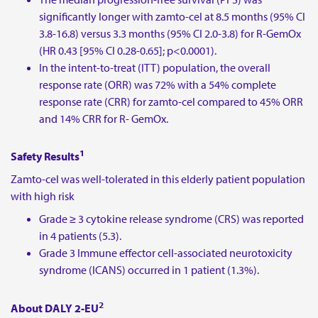
significantly longer with zamto-cel at 8.5 months (95% CI
3.8-16.8) versus 3.3 months (95% CI 2.0-3.8) for R-GemOx
(HR 0.43 [95% CI 0.28-0.65]; p<0.0001).
In the intent-to-treat (ITT) population, the overall
response rate (ORR) was 72% with a 54% complete
response rate (CRR) for zamto-cel compared to 45% ORR
and 14% CRR for R- GemOx.
1
Safety Results
Zamto-cel was well-tolerated in this elderly patient population
with high risk
Grade ≥ 3 cytokine release syndrome (CRS) was reported
in 4 patients (5.3).
Grade 3 Immune effector cell-associated neurotoxicity
syndrome (ICANS) occurred in 1 patient (1.3%).
2
About DALY 2-EU