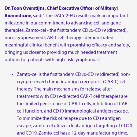
Dr. Toon Overstijns, Chief Executive Officer of Miltenyi
Biomedicine
, said: “The DALY 2-EU results mark an important
milestone in our commitment to advancing cell and gene
therapies. Zamto-cel - the first tandem CD20-CD19 (directed),
non-cryopreserved CAR-T cell therapy - demonstrated
meaningful clinical benefit with promising efficacy and safety,
bringing us closer to providing much needed treatment
options for patients with high-risk lymphomas.”
Zamto-cel is the first tandem CD20-CD19 (directed) non-
cryopreserved chimeric antigen receptor T (CAR-T) cell
therapy. The main mechanisms for relapse after
treatments with CD19-directed CAR-T cell therapies are
the limited persistence of CAR-T cells, inhibition of CAR-T
cell function, and CD19 immunological antigen escape.
To minimize the risk of relapse due to CD19 antigen
escape, zamto-cel utilizes dual antigen targeting of CD20
and CD19. Zamto-cel has a 12-day manufacturing time,