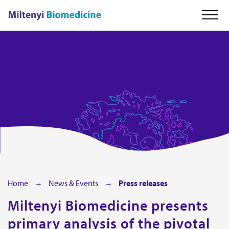
About us
Our technology
Cell therapy
Careers
Home
News & Events
Press releases
Miltenyi Biomedicine presents
News & Events
primary analysis of the pivotal