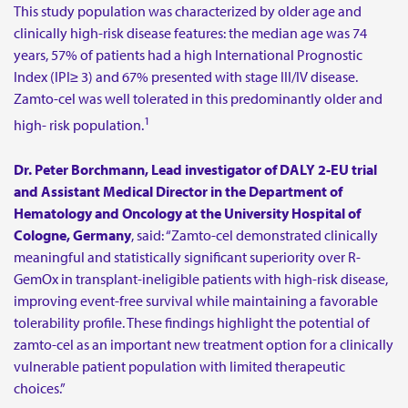
This study population was characterized by older age and
clinically high-risk disease features: the median age was 74
years, 57% of patients had a high International Prognostic
Index (IPI≥ 3) and 67% presented with stage III/IV disease.
Zamto-cel was well tolerated in this predominantly older and
1
high- risk population.
Dr. Peter Borchmann, Lead investigator of DALY 2-EU trial
and Assistant Medical Director in the Department of
Hematology and Oncology at the University Hospital of
Cologne, Germany
, said: “Zamto-cel demonstrated clinically
meaningful and statistically significant superiority over R-
GemOx in transplant-ineligible patients with high-risk disease,
improving event-free survival while maintaining a favorable
tolerability profile. These findings highlight the potential of
zamto-cel as an important new treatment option for a clinically
vulnerable patient population with limited therapeutic
choices.”